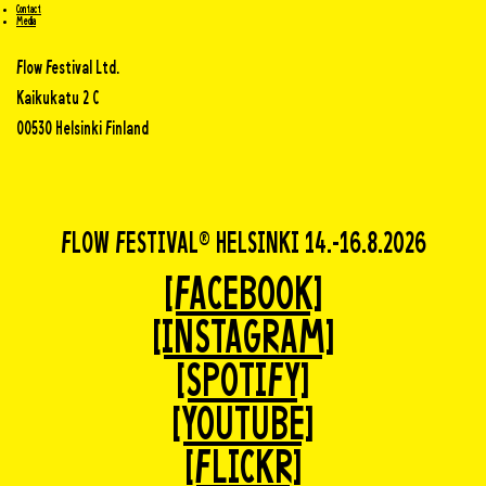
Contact
Media
Flow Festival Ltd.
Kaikukatu 2 C
00530 Helsinki Finland
FLOW FESTIVAL® HELSINKI 14.-16.8.2026
[FACEBOOK]
[INSTAGRAM]
[SPOTIFY]
[YOUTUBE]
[FLICKR]