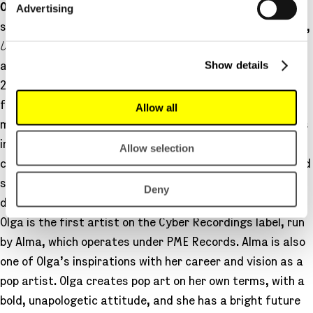
Advertising
Olga
quickly rose to the front of Finnish pop music in
spring 2024, streaming platinum with her first two songs,
Uus bitch
and
Stadi
, the latter featuring Isac Elliot. Her
Show details
acclaimed debut album, Saint Olga, was released in May
2025, and during the year, she also performed at
festivals and toured the country. Olga makes bold and
Allow all
multifaceted electronic pop that works in clubs as well as
in intimate home listening. Her artistic identity is
Allow selection
confident and flamboyant, yet dreamy and sensitive, and
she is inspired by the boundless digital world as well as a
Deny
deep connection to nature.
Olga is the first artist on the Cyber Recordings label, run
by Alma, which operates under PME Records. Alma is also
one of Olga’s inspirations with her career and vision as a
pop artist. Olga creates pop art on her own terms, with a
bold, unapologetic attitude, and she has a bright future