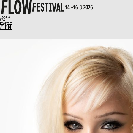
X
Tickets
FAQ
Program
FI
EN
Program
Music
Talks
Art
Family Sunday
SCHEDULE
Tickets
Eat & Drink
General info
Info / FAQ