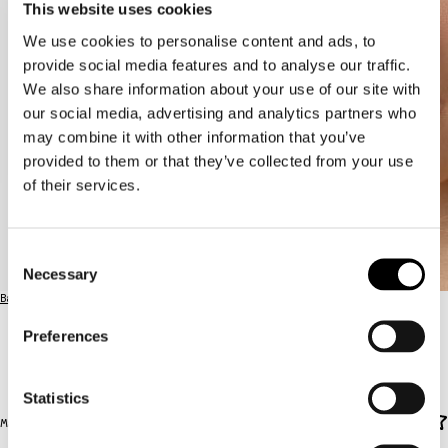
This website uses cookies
We use cookies to personalise content and ads, to
provide social media features and to analyse our traffic.
We also share information about your use of our site with
our social media, advertising and analytics partners who
may combine it with other information that you’ve
provided to them or that they’ve collected from your use
of their services.
Consent
Necessary
Selection
Back to the full lineup
Preferences
OLGA
OLGA
Statistics
Main Stage / SAT 15.8. / 18:00