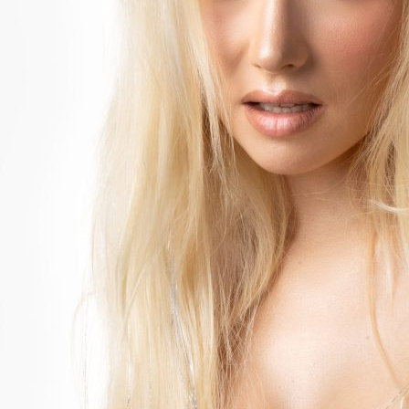
Accessibility
Wristband exchange
Map & festival area
Getting there
Guide to Helsinki
Flow Festival App
Nordea Platinum Area
Private Bazaar
Flow Festival
About us
Sustainable Flow
Contact
Partners
Media
History
News