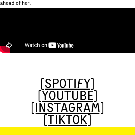
ahead of her.
[SPOTIFY]
[YOUTUBE]
[INSTAGRAM]
[TIKTOK]