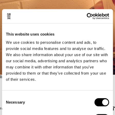
This website uses cookies
We use cookies to personalise content and ads, to
provide social media features and to analyse our traffic.
We also share information about your use of our site with
our social media, advertising and analytics partners who
may combine it with other information that you’ve
provided to them or that they’ve collected from your use
Back to the full lineup
of their services.
KETTAMA
KETTAMA
Consent
Necessary
Selection
Front Yard / FRI 14.8. / 22:00