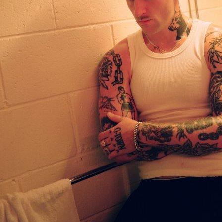
Accessibility
Wristband exchange
Map & festival area
Getting there
Guide to Helsinki
Flow Festival App
Nordea Platinum Area
Private Bazaar
Partner activations
Flow Festival
About us
Sustainable Flow
Contact
Partners
Media
History
News