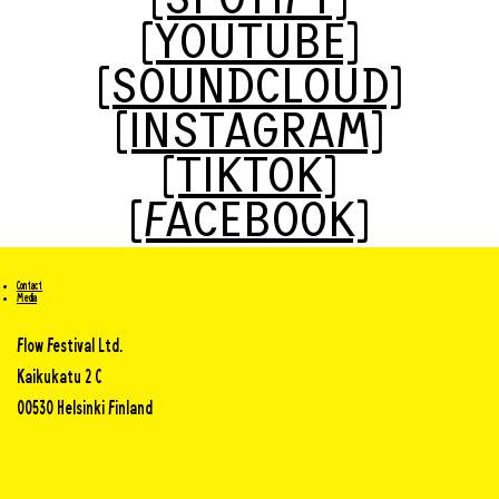
[SPOTIFY]
[YOUTUBE]
[SOUNDCLOUD]
[INSTAGRAM]
[TIKTOK]
[FACEBOOK]
Contact
Media
Flow Festival Ltd.
Kaikukatu 2 C
00530 Helsinki Finland