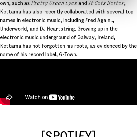
own, such as
Pretty Green Eyes
and
It Gets Better
,
Kettama has also recently collaborated with several top
names in electronic music, including Fred Again..,
Underworld, and DJ Heartstring. Growing up in the
electronic music underground of Galway, Ireland,
Kettama has not forgotten his roots, as evidenced by the
name of his record label, G-Town.