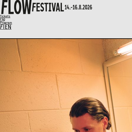
X
Tickets
FAQ
Program
FI
EN
Program
Music
Talks
Art
Family Sunday
SCHEDULE
Tickets
Eat & Drink
General info
Info / FAQ