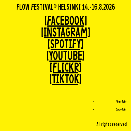
FLOW FESTIVAL® HELSINKI 14.-16.8.2026
[FACEBOOK]
[INSTAGRAM]
[SPOTIFY]
[YOUTUBE]
[FLICKR]
[TIKTOK]
Privacy Policy
Cookie Policy
All rights reserved