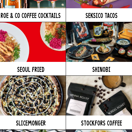
ROE & CO COFFEE COCKTAILS
SEKSICO TACOS
SEOUL FRIED
SHINOBI
SLICEMONGER
STOCKFORS COFFEE