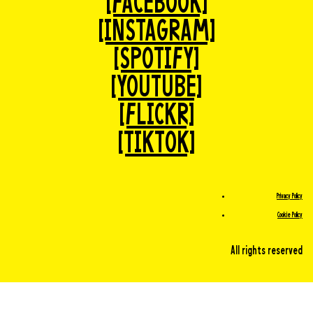
[FACEBOOK]
[INSTAGRAM]
[SPOTIFY]
[YOUTUBE]
[FLICKR]
[TIKTOK]
Privacy Policy
Cookie Policy
All rights reserved