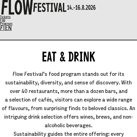
X
Tickets
FAQ
Program
FI
EN
Program
EAT
EAT & DRINK
Music
&
Talks
Flow Festival’s food program stands out for its
Art
DRINK
sustainability, diversity, and sense of discovery. With
Family Sunday
SCHEDULE
over 40 restaurants, more than a dozen bars, and
Tickets
a selection of cafés, visitors can explore a wide range
Eat & Drink
of flavours, from surprising finds to beloved classics. An
General info
intriguing drink selection offers wines, brews, and non-
alcoholic beverages.
Info / FAQ
Sustainability guides the entire offering: every