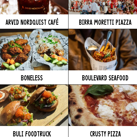
ARVID NORDQUIST CAFÉ
BIRRA MORETTI PIAZZA
BONELESS
BOULEVARD SEAFOOD
BULI FOODTRUCK
CRUSTY PIZZA