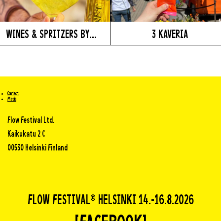
WINES & SPRITZERS BY...
3 KAVERIA
Contact
Media
Flow Festival Ltd.
Kaikukatu 2 C
00530 Helsinki Finland
FLOW FESTIVAL® HELSINKI 14.-16.8.2026