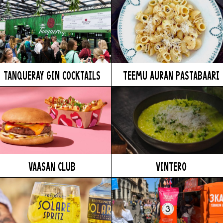
TANQUERAY GIN COCKTAILS
TEEMU AURAN PASTABAARI
VAASAN CLUB
VINTERO