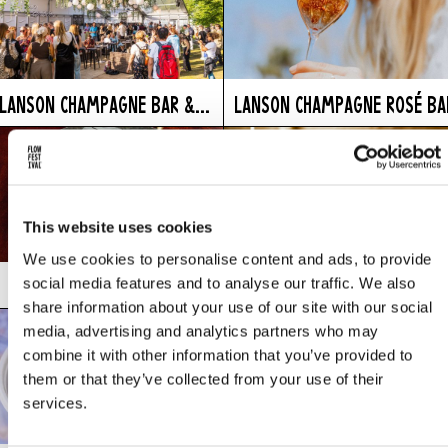
LANSON CHAMPAGNE BAR &...
LANSON CHAMPAGNE ROSÉ BA
This website uses cookies
We use cookies to personalise content and ads, to provide
social media features and to analyse our traffic. We also
LE GREC
LEVAIN
share information about your use of our site with our social
media, advertising and analytics partners who may
combine it with other information that you’ve provided to
them or that they’ve collected from your use of their
services.