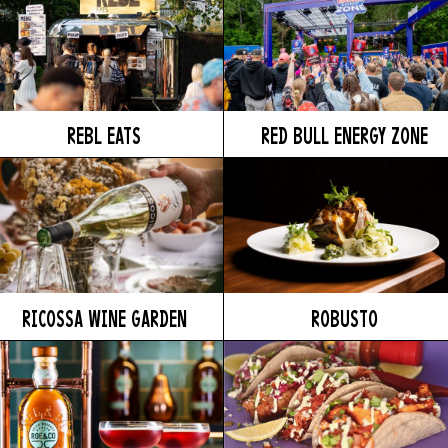
REBL EATS
RED BULL ENERGY ZONE
RICOSSA WINE GARDEN
ROBUSTO