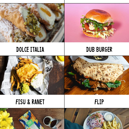
DOLCE ITALIA
DUB BURGER
FISU & RANET
FLIP