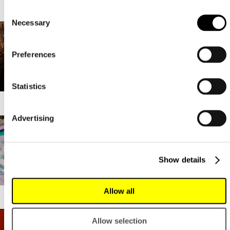
LEVANT
LOADED MAC ‘N CHEESE
Consent
Necessary
Selection
Preferences
Statistics
LOBO
LOI LOI
Advertising
Show details
Allow all
LOPEZ TACOS
MAGU
Allow selection