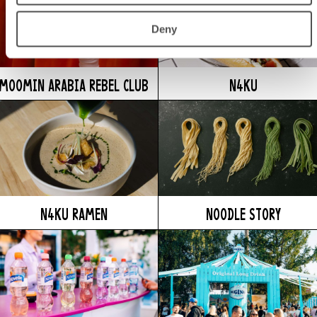
Deny
MOOMIN ARABIA REBEL CLUB
N4KU
N4KU RAMEN
NOODLE STORY