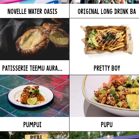
NOVELLE WATER OASIS
ORIGINAL LONG DRINK BA
PATISSERIE TEEMU AURA...
PRETTY BOY
PUMPUI
PUPU