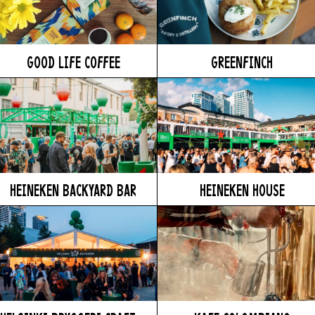
GOOD LIFE COFFEE
GREENFINCH
HEINEKEN BACKYARD BAR
HEINEKEN HOUSE