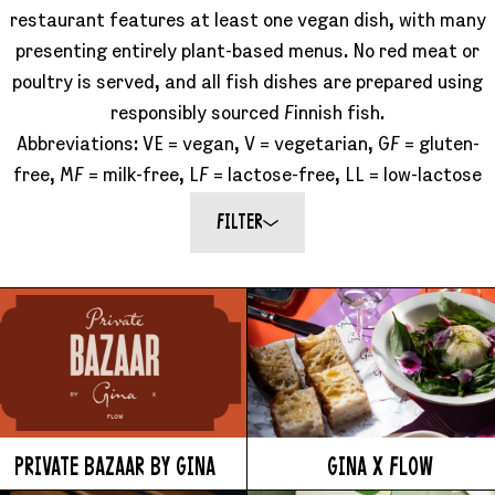
Accessibility
restaurant features at least one vegan dish, with many
Wristband exchange
presenting entirely plant-based menus. No red meat or
Map & festival area
Getting there
poultry is served, and all fish dishes are prepared using
Guide to Helsinki
responsibly sourced Finnish fish.
Flow Festival App
Abbreviations: VE = vegan, V = vegetarian, GF = gluten-
Nordea Platinum Area
Private Bazaar
free, MF = milk-free, LF = lactose-free, LL = low-lactose
Partner activations
Flow Festival
FILTER
About us
Sustainable Flow
Contact
Partners
Media
History
News
PRIVATE BAZAAR BY GINA
GINA X FLOW