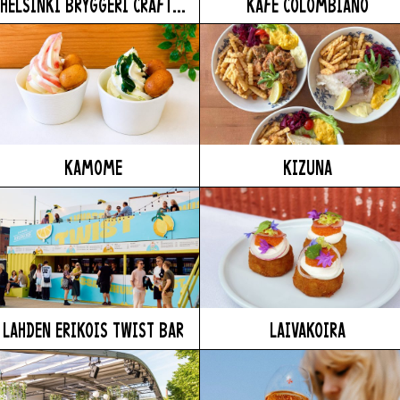
HELSINKI BRYGGERI CRAFT...
KAFE COLOMBIANO
KAMOME
KIZUNA
LAHDEN ERIKOIS TWIST BAR
LAIVAKOIRA