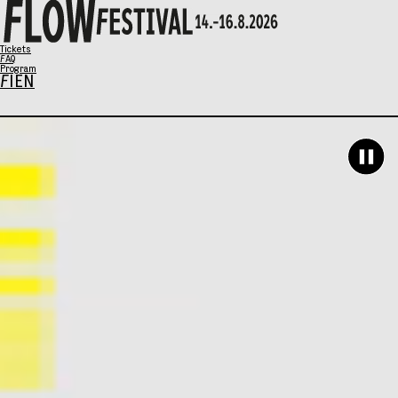
X
Tickets
FAQ
Program
FI
EN
Program
Music
Talks
Art
Family Sunday
SCHEDULE
Tickets
Eat & Drink
General info
Info / FAQ