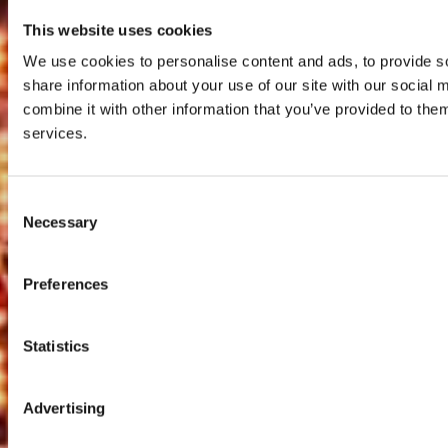
This website uses cookies
We use cookies to personalise content and ads, to provide so
share information about your use of our site with our social
combine it with other information that you’ve provided to them
services.
Consent
Necessary
Selection
Preferences
Statistics
Advertising