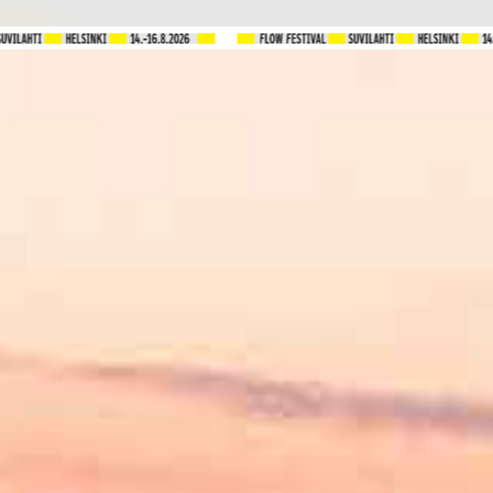
Tickets
FAQ
Program