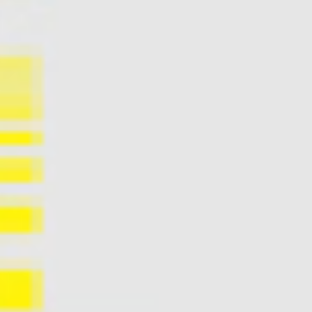
Accessibility
Wristband exchange
Map & festival area
Getting there
Guide to Helsinki
Flow Festival App
Nordea Platinum Area
Private Bazaar
Partner activations
Flow Festival
About us
Sustainable Flow
Contact
Partners
Media
History
News